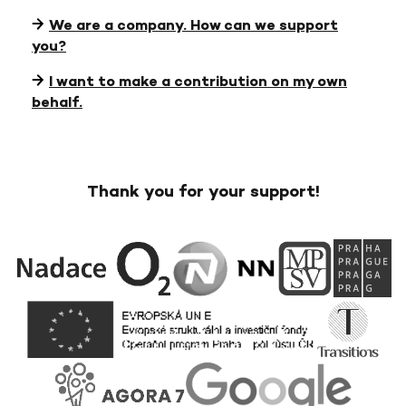
We are a company. How can we support
you?
I want to make a contribution on my own
behalf.
Thank you for your support!