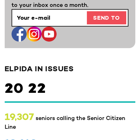
to your inbox once a month.
SEND TO
ELPIDA IN ISSUES
20
22
19,307
seniors calling the Senior Citizen
Line