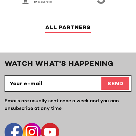
ALL PARTNERS
WATCH WHAT'S HAPPENING
SEND
Emails are usually sent once a week and you can
unsubscribe at any time