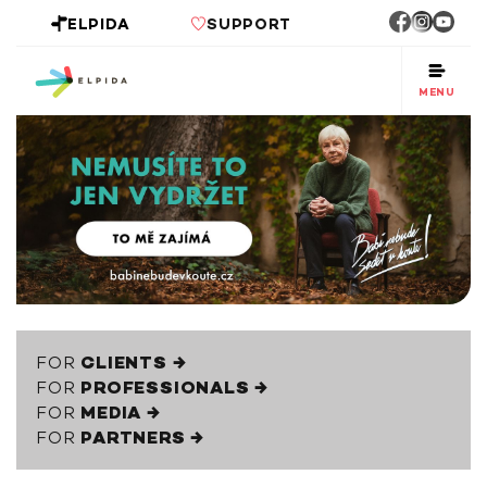
ELPIDA
SUPPORT
MENU
FOR
CLIENTS →
FOR
PROFESSIONALS →
FOR
MEDIA →
FOR
PARTNERS →