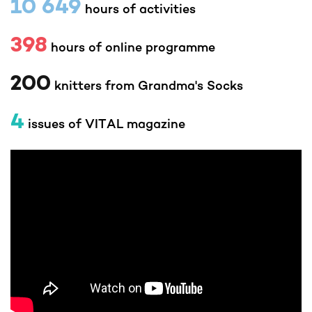
10 649
hours of activities
398
hours of online programme
200
knitters from Grandma's Socks
4
issues of VITAL magazine