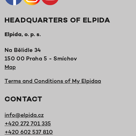
HEADQUARTERS OF ELPIDA
Elpida, o. p. s.
Na Bělidle 34
150 00 Praha 5 - Smíchov
Map
Terms and Conditions of My Elpidaa
CONTACT
info@elpida.cz
+420 272 701 335
+420 602 537 810