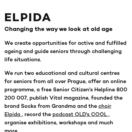
ELPIDA
Changing the way we look at old age
We create opportunities for active and fulfilled
ageing and guide seniors through challenging
life situations.
We run two educational and cultural centres
for seniors from all over Prague, offer an online
programme, a free Senior Citizen's Helpline 800
200 007, publish Vital magazine, founded the
brand Socks from Grandma and the
choir
Elpida
, record the
podcast OLD's COOL
,
organise exhibitions, workshops and much
more.