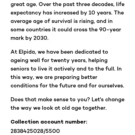
great age. Over the past three decades, life
expectancy has increased by 10 years. The
average age of survival is rising, and in
some countries it could cross the 90-year
mark by 2030.
At Elpida, we have been dedicated to
ageing well for twenty years, helping
seniors to live it actively and to the full. In
this way, we are preparing better
conditions for the future and for ourselves.
Does that make sense to you? Let's change
the way we look at old age together.
Collection account number:
2838425028/5500