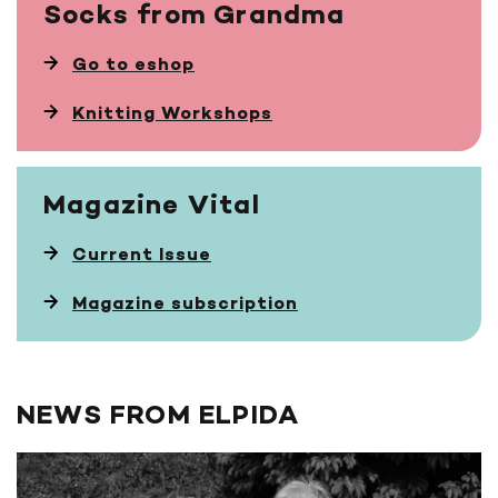
Socks
from Grandma
Go to eshop
Knitting Workshops
Magazine
Vital
Current Issue
Magazine subscription
NEWS FROM ELPIDA