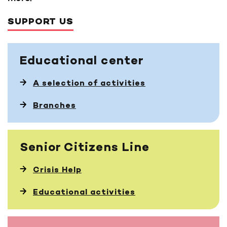
SUPPORT US
Educational
center
A selection of activities
Branches
Senior Citizens Line
Crisis Help
Educational activities