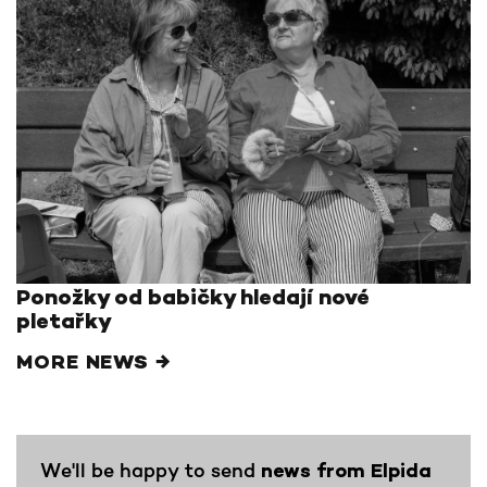
Ponožky od babičky hledají nové
pletařky
MORE NEWS →
We'll be happy to send
news from Elpida