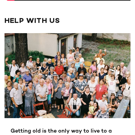
HELP WITH US
Getting old is the only way to live to a