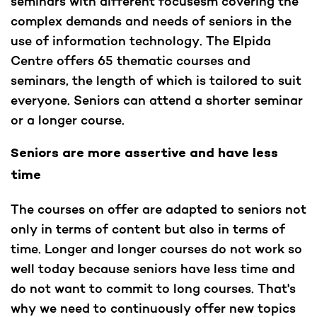
seminars with different focusesm covering the
complex demands and needs of seniors in the
use of information technology. The Elpida
Centre offers 65 thematic courses and
seminars, the length of which is tailored to suit
everyone. Seniors can attend a shorter seminar
or a longer course.
Seniors are more assertive and have less
time
The courses on offer are adapted to seniors not
only in terms of content but also in terms of
time. Longer and longer courses do not work so
well today because seniors have less time and
do not want to commit to long courses. That's
why we need to continuously offer new topics