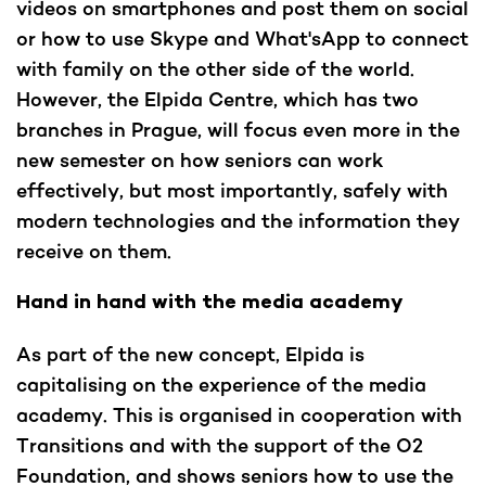
videos on smartphones and post them on social
or how to use Skype and What'sApp to connect
with family on the other side of the world.
However, the Elpida Centre, which has two
branches in Prague, will focus even more in the
new semester on how seniors can work
effectively, but most importantly, safely with
modern technologies and the information they
receive on them.
Hand in hand with the media academy
As part of the new concept, Elpida is
capitalising on the experience of the media
academy. This is organised in cooperation with
Transitions and with the support of the O2
Foundation, and shows seniors how to use the