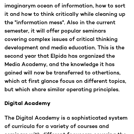
imaginarym ocean of information, how to sort
it and how to think critically while cleaning up
the "information mess". Also in the current
semester, it will offer popular seminars
covering complex issues of critical thinking
development and media education. This is the
second year that Elpida has organized the
Media Academy, and the knowledge it has
gained will now be transferred to othertions,
which at first glance focus on different topics,
but which share similar operating principles.
Digital Academy
The Digital Academy is a sophisticated system
of curricula for a variety of courses and