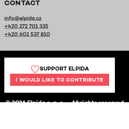
CONTACT
info@elpida.cz
+420 272 701 335
+420 602 537 810
SUPPORT ELPIDA
I WOULD LIKE TO CONTRIBUTE
©
2026
Elpida o. p. s. – All rights reserved