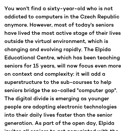
You won't find a sixty-year-old who is not
addicted to computers in the Czech Republic
anymore. However, most of today's seniors
have lived the most active stage of their lives
outside the virtual environment, which is
changing and evolving rapidly. The Elpida
Educational Centre, which has been teaching
seniors for 15 years, will now focus even more
on context and complexity: it will add a
superstructure to the sub-courses to help
seniors bridge the so-called "computer gap".
The digital divide is emerging as younger
people are adopting electronic technologies
into their daily lives faster than the senior
generation. As part of the open day, Elpida