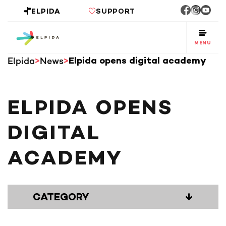
ELPIDA
SUPPORT
MENU
Elpida
News
Elpida opens digital academy
ELPIDA OPENS
DIGITAL
ACADEMY
CATEGORY
↓