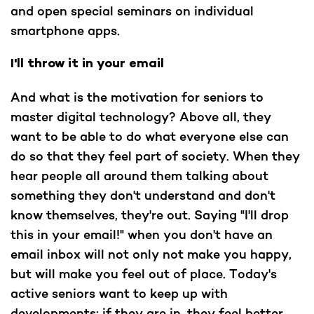
and open special seminars on individual
smartphone apps.
I'll throw it in your email
And what is the motivation for seniors to
master digital technology? Above all, they
want to be able to do what everyone else can
do so that they feel part of society. When they
hear people all around them talking about
something they don't understand and don't
know themselves, they're out. Saying "I'll drop
this in your email!" when you don't have an
email inbox will not only not make you happy,
but will make you feel out of place. Today's
active seniors want to keep up with
developments; if they are in, they feel better.