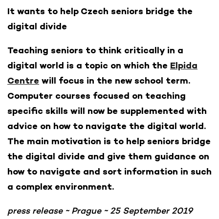
It wants to help Czech seniors bridge the
digital divide
Teaching seniors to think critically in a
digital world is a topic on which the
Elpida
Centre
will focus in the new school term.
Computer courses focused on teaching
specific skills will now be supplemented with
advice on how to navigate the digital world.
The main motivation is to help seniors bridge
the digital divide and give them guidance on
how to navigate and sort information in such
a complex environment.
press release ~ Prague ~ 25 September 2019