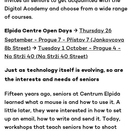
invites all seniors to get acquainted with the
Digital Academy and choose from a wide range
of courses.
→
Thursday 26
Elpida Centre Open Days
September - Prague 7 - Přístav 7 (Jankovcova
8b Street)
→
Tuesday 1 October - Prague 4 -
Na Strži 40 (Na Strži 40 Street)
Just as technology itself is evolving, so are
the interests and needs of seniors
Fifteen years ago, seniors at Centrum Elpida
learned what a mouse is and how to use it. A
little later, they were interested in how to set
up an email, how to write and send it. Today,
workshops that teach seniors how to shoot