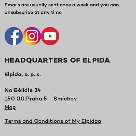
Emails are usually sent once a week and you can
unsubscribe at any time
HEADQUARTERS OF ELPIDA
Elpida, o. p. s.
Na Bělidle 34
150 00 Praha 5 - Smíchov
Map
Terms and Conditions of My Elpidaa