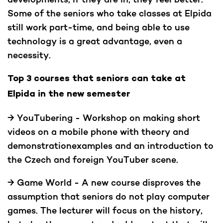
Some of the seniors who take classes at Elpida
still work part-time, and being able to use
technology is a great advantage, even a
necessity.
Top 3 courses that seniors can take at
Elpida in the new semester
→ YouTubering - Workshop on making short
videos on a mobile phone with theory and
demonstrationexamples and an introduction to
the Czech and foreign YouTuber scene.
→ Game World - A new course disproves the
assumption that seniors do not play computer
games. The lecturer will focus on the history,