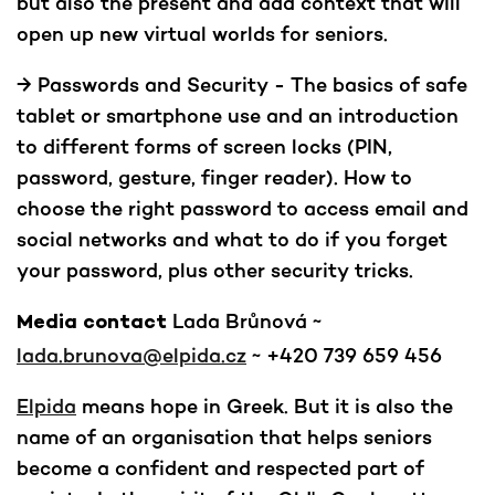
but also the present and add context that will
open up new virtual worlds for seniors.
→ Passwords and Security - The basics of safe
tablet or smartphone use and an introduction
to different forms of screen locks (PIN,
password, gesture, finger reader). How to
choose the right password to access email and
social networks and what to do if you forget
your password, plus other security tricks.
Lada Brůnová ~
Media contact
lada.brunova@elpida.cz
~ +420 739 659 456
Elpida
means hope in Greek. But it is also the
name of an organisation that helps seniors
become a confident and respected part of