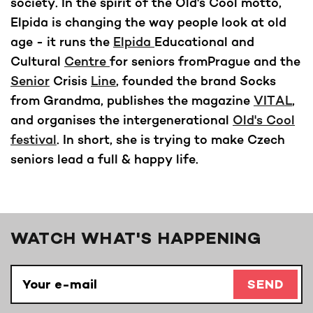
society. In the spirit of the Old's Cool motto,
Elpida is changing the way people look at old
age - it runs the
Elpida
Educational and
Cultural
Centre
for seniors fromPrague and the
Senior
Crisis
Line
, founded the brand Socks
from Grandma, publishes the magazine
VITAL
,
and organises the intergenerational
Old's Cool
festival
. In short, she is trying to make Czech
seniors lead a full & happy life.
WATCH WHAT'S HAPPENING
SEND