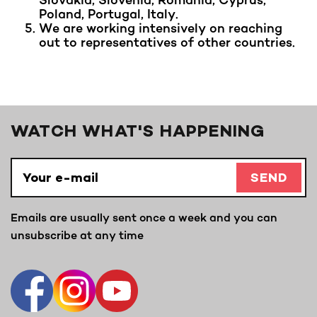
Poland, Portugal, Italy.
We are working intensively on reaching
out to representatives of other countries.
WATCH WHAT'S HAPPENING
SEND
Emails are usually sent once a week and you can
unsubscribe at any time