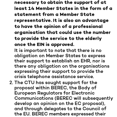
necessary to obtain the support of at
least 14 Member States in the form of a
statement from a Member State
representative. It is also an advantage
to have the opinion of a professional
organisation that could use the number
to provide the service to the elderly
once the EIN is approved.
It is important to note that there is no
obligation on Member States to express
their support to establish an EHR, nor is
there any obligation on the organisations
expressing their support to provide the
crisis telephone assistance service.
The CTU has sought support for the
proposal within BEREC, the Body of
European Regulators for Electronic
Communications (BEREC will subsequently
develop an opinion on the EC proposal),
and through delegates to the Council of
the EU. BEREC members expressed their