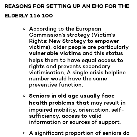
REASONS FOR SETTING UP AN EHC FOR THE
ELDERLY 116 100
According to the European
Commission's strategy (Victim's
Rights: New Strategy to empower
victims), older people are particularly
and this status
vulnerable victims
helps them to have equal access to
rights and prevents secondary
victimisation. A single crisis helpline
number would have the same
preventive function.
Seniors in old age usually face
may result in
health problems that
impaired mobility, orientation, self-
sufficiency, access to valid
information or sources of support.
A significant proportion of seniors do