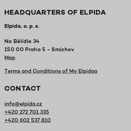
HEADQUARTERS OF ELPIDA
Elpida, o. p. s.
Na Bělidle 34
150 00 Praha 5 - Smíchov
Map
Terms and Conditions of My Elpidaa
CONTACT
info@elpida.cz
+420 272 701 335
+420 602 537 810