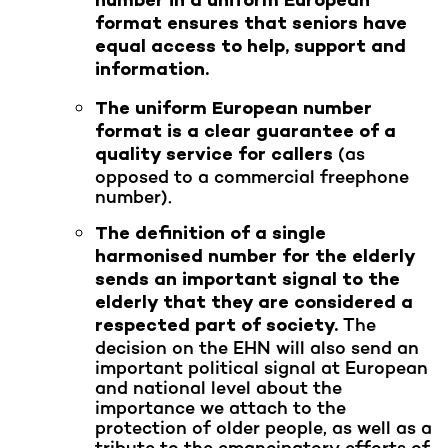
number in a uniform European
format ensures that seniors have
equal access to help, support and
information.
The uniform European number
format is a clear guarantee of a
(as
quality service for callers
opposed to a commercial freephone
number).
The definition of a single
harmonised number for the elderly
sends an important signal to the
elderly that they are considered a
The
respected part of society.
decision on the EHN will also send an
important political signal at European
and national level about the
importance we attach to the
protection of older people, as well as a
tribute to the emancipatory efforts of