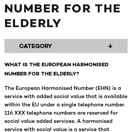
NUMBER FOR THE
ELDERLY
CATEGORY
↓
WHAT IS THE EUROPEAN HARMONISED
NUMBER FOR THE ELDERLY?
The European Harmonised Number (EHN) is a
service with added social value that is available
within the EU under a single telephone number.
116 XXX telephone numbers are reserved for
social value added services. A harmonised
service with social value is a service that