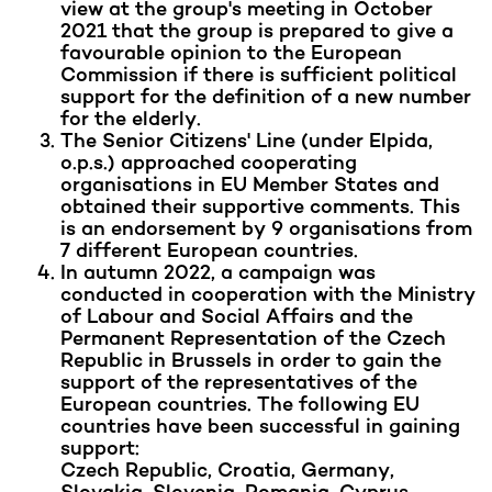
view at the group's meeting in October
2021 that the group is prepared to give a
favourable opinion to the European
Commission if there is sufficient political
support for the definition of a new number
for the elderly.
The Senior Citizens' Line (under Elpida,
o.p.s.) approached cooperating
organisations in EU Member States and
obtained their supportive comments. This
is an endorsement by 9 organisations from
7 different European countries.
In autumn 2022, a campaign was
conducted in cooperation with the Ministry
of Labour and Social Affairs and the
Permanent Representation of the Czech
Republic in Brussels in order to gain the
support of the representatives of the
European countries. The following EU
countries have been successful in gaining
support:
Czech Republic, Croatia, Germany,
Slovakia, Slovenia, Romania, Cyprus,