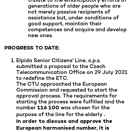
generations of older people who are
not merely passive recipients of
assistance but, under conditions of
good support, maintain their
competences and acquire and develop
new ones.
PROGRESS TO DATE:
Elpida Senior Citizens' Line, o.p.s.
submitted a proposal to the Czech
Telecommunication Office on 29 July 2021
to redefine the ETC.
The CTU approached the European
Commission and requested to start the
approval process. The requirements for
starting the process were fulfilled and the
number
was chosen for the
116 100
purpose of the line for the elderly
.
In order to discuss and approve the
European harmonised number, it is