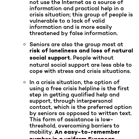
not use the Internet as a source of
information and practical help in a
crisis situation; this group of people is
vulnerable to a lack of valid
information and is more easily
threatened by false information.
Seniors are also the group most at
risk of loneliness and loss of natural
People without
social support.
natural social support are less able to
cope with stress and crisis situations.
In a crisis situation, the option of
using a free crisis helpline is the first
step in getting qualified help and
support, through interpersonal
contact, which is the preferred option
by seniors as opposed to written text.
This form of assistance is low-
threshold, overcoming barriers to
mobility.
An easy-to-remember