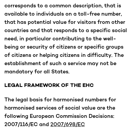
corresponds to a common description, that is
available to individuals on a toll-free number,
that has potential value for visitors from other
countries and that responds to a specific social
need, in particular contributing to the well-
being or security of citizens or specific groups
of citizens or helping citizens in difficulty. The
establishment of such a service may not be
mandatory for all States.
LEGAL FRAMEWORK OF THE EHC
The legal basis for harmonised numbers for
harmonised services of social value are the
following European Commission Decisions:
2007/116/EC and
2007/698/EC