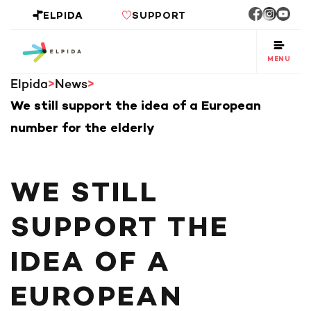
ELPIDA
SUPPORT
MENU
Elpida
News
We still support the idea of a European
number for the elderly
WE STILL
SUPPORT THE
IDEA OF A
EUROPEAN