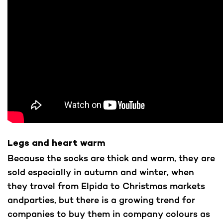
Legs and heart warm
Because the socks are thick and warm, they are
sold especially in autumn and winter, when
they travel from Elpida to Christmas markets
andparties, but there is a growing trend for
companies to buy them in company colours as