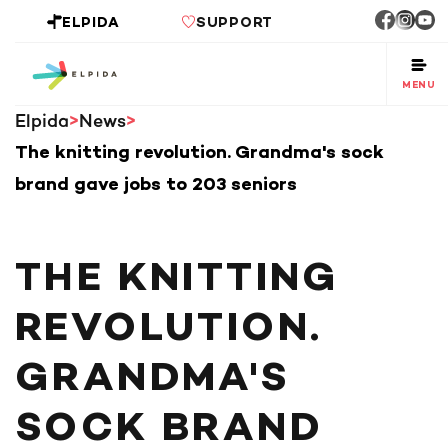
ELPIDA
SUPPORT
MENU
Elpida
News
The knitting revolution. Grandma's sock
brand gave jobs to 203 seniors
THE KNITTING
REVOLUTION.
GRANDMA'S
SOCK BRAND