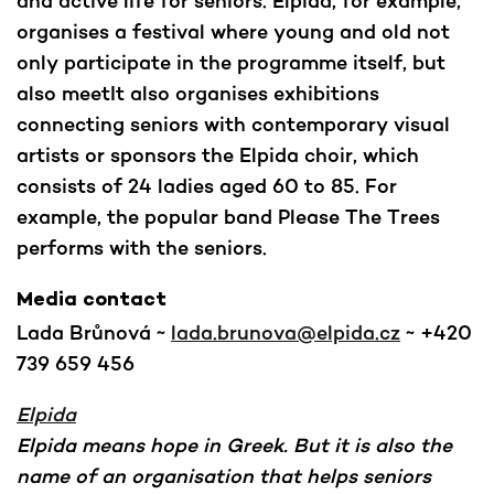
and active life for seniors. Elpida, for example,
organises a festival where young and old not
only participate in the programme itself, but
also meetIt also organises exhibitions
connecting seniors with contemporary visual
artists or sponsors the Elpida choir, which
consists of 24 ladies aged 60 to 85. For
example, the popular band Please The Trees
performs with the seniors.
Media contact
Lada Brůnová ~
lada.brunova@elpida.cz
~ +420
739 659 456
Elpida
Elpida means hope in Greek. But it is also the
name of an organisation that helps seniors