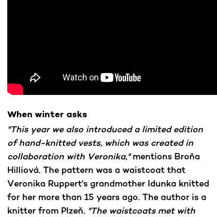
When winter asks
"This year we also introduced a limited edition
of hand-knitted vests, which was created in
collaboration with Veronika,"
mentions Broňa
Hilliová. The pattern was a waistcoat that
Veronika Ruppert's grandmother Idunka knitted
for her more than 15 years ago. The author is a
knitter from Plzeň.
"The waistcoats met with