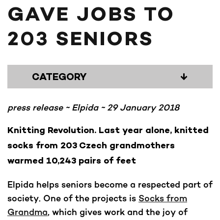
GAVE JOBS TO
203 SENIORS
CATEGORY
↓
press release ~ Elpida ~ 29 January 2018
Knitting Revolution. Last year alone, knitted
socks from 203 Czech grandmothers
warmed 10,243 pairs of feet
Elpida helps seniors become a respected part of
society. One of the projects is
Socks from
Grandma
, which gives work and the joy of