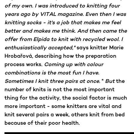
of my own. I was introduced to knitting four
years ago by VITAL magazine. Even then I was
knitting socks - it's a job that makes me feel
better and makes me think. And then came the
offer from Elpida to knit with recycled wool. I
enthusiastically accepted,"
says knitter Marie
Hrobařová, describing how the preparation
process works.
Coming up with colour
combinations is the most fun I have.
Sometimes I knit three pairs at once.
"
But
the
number of knits is not the most important
thing for the activity, the social factor is much
more important - some knitters are vital and
knit several pairs a week, others knit from bed
because of their poor health.