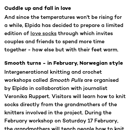
Cuddle up and fall in love
And since the temperatures won't be rising for
a while, Elpida has decided to prepare a limited
edition of
love socks
through which invites
couples and friends to spend more time
together - how else but with their feet warm.
Smooth turns - in February, Norwegian style
Intergenerational knitting and crochet
workshops called
Smooth Pulls
are organised
by Elpida in collaboration with journalist
Veronika Ruppert. Visitors will learn how to knit
socks directly from the grandmothers of the
knitters involved in the project. During the
February workshop on Saturday 17 February,
the grandmothers will teach people how to knit