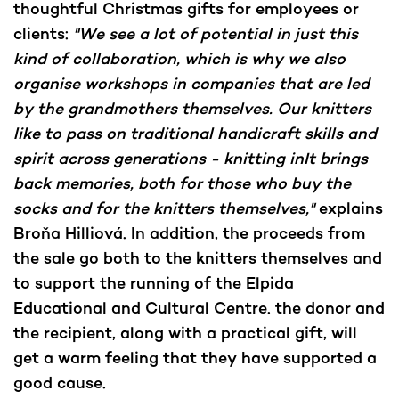
thoughtful Christmas gifts for employees or
clients:
"We see a lot of potential in just this
kind of collaboration, which is why we also
organise workshops in companies that are led
by the grandmothers themselves. Our knitters
like to pass on traditional handicraft skills and
spirit across generations - knitting inIt brings
back memories, both for those who buy the
socks and for the knitters themselves,"
explains
Broňa Hilliová. In addition, the proceeds from
the sale go both to the knitters themselves and
to support the running of the Elpida
Educational and Cultural Centre. the donor and
the recipient, along with a practical gift, will
get a warm feeling that they have supported a
good cause.