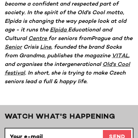
become a confident and respected part of
society. In the spirit of the Old's Cool motto,
Elpida is changing the way people look at old
age - it runs the
Elpida
Educational and
Cultural
Centre
for seniors fromPrague and the
Senior
Crisis
Line
, founded the brand Socks
from Grandma, publishes the magazine
VITAL
,
and organises the intergenerational
Old's Cool
festival
. In short, she is trying to make Czech
seniors lead a full & happy life.
WATCH WHAT'S HAPPENING
SEND