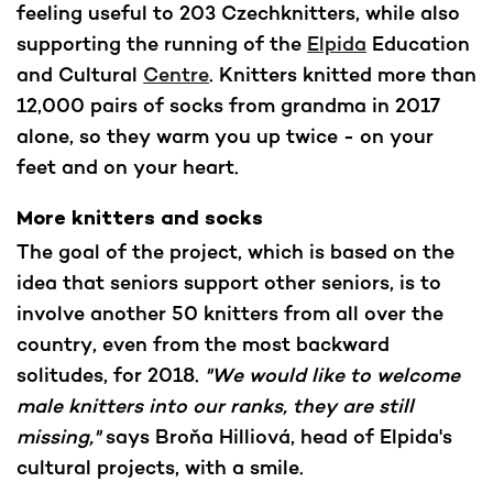
feeling useful to 203 Czechknitters, while also
supporting the running of the
Elpida
Education
and Cultural
Centre
. Knitters knitted more than
12,000 pairs of socks from grandma in 2017
alone, so they warm you up twice - on your
feet and on your heart.
More knitters and socks
The goal of the project, which is based on the
idea that seniors support other seniors, is to
involve another 50 knitters from all over the
country, even from the most backward
solitudes, for 2018.
"We would like to welcome
male knitters into our ranks, they are still
missing,"
says Broňa Hilliová, head of Elpida's
cultural projects, with a smile.