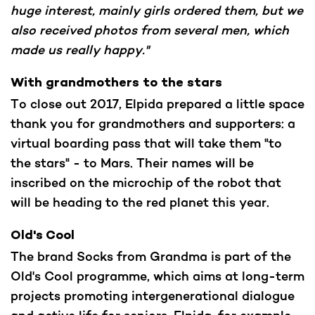
huge interest, mainly girls ordered them, but we
also received photos from several men, which
made us really happy."
With grandmothers to the stars
To close out 2017, Elpida prepared a little space
thank you for grandmothers and supporters: a
virtual boarding pass that will take them "to
the stars" - to Mars. Their names will be
inscribed on the microchip of the robot that
will be heading to the red planet this year.
Old's Cool
The brand Socks from Grandma is part of the
Old's Cool programme, which aims at long-term
projects promoting intergenerational dialogue