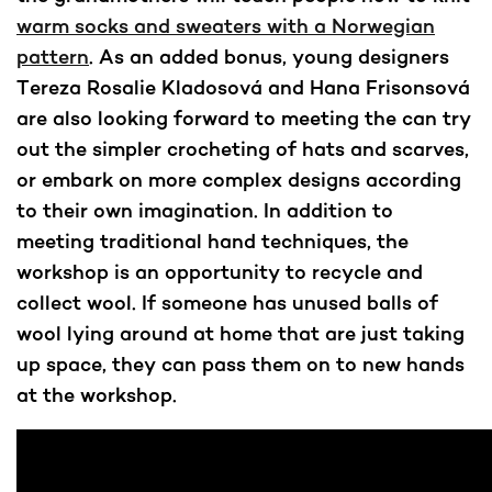
warm socks and sweaters with a Norwegian
pattern
. As an added bonus, young designers
Tereza Rosalie Kladosová and Hana Frisonsová
are also looking forward to meeting the can try
out the simpler crocheting of hats and scarves,
or embark on more complex designs according
to their own imagination. In addition to
meeting traditional hand techniques, the
workshop is an opportunity to recycle and
collect wool. If someone has unused balls of
wool lying around at home that are just taking
up space, they can pass them on to new hands
at the workshop.