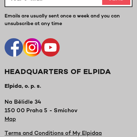
Emails are usually sent once a week and you can
unsubscribe at any time
HEADQUARTERS OF ELPIDA
Elpida, o. p. s.
Na Bělidle 34
150 00 Praha 5 - Smíchov
Map
Terms and Conditions of My Elpidaa