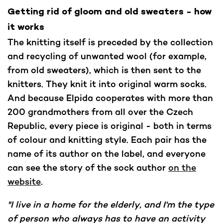
Getting rid of gloom and old sweaters - how
it works
The knitting itself is preceded by the collection
and recycling of unwanted wool (for example,
from old sweaters), which is then sent to the
knitters. They knit it into original warm socks.
And because Elpida cooperates with more than
200 grandmothers from all over the Czech
Republic, every piece is original - both in terms
of colour and knitting style. Each pair has the
name of its author on the label, and everyone
can see the story of the sock author
on the
website
.
"I live in a home for the elderly, and I'm the type
of person who always has to have an activity