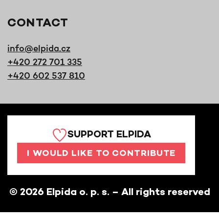
CONTACT
info@elpida.cz
+420 272 701 335
+420 602 537 810
SUPPORT ELPIDA
I WOULD LIKE TO CONTRIBUTE
©
2026
Elpida o. p. s. – All rights reserved