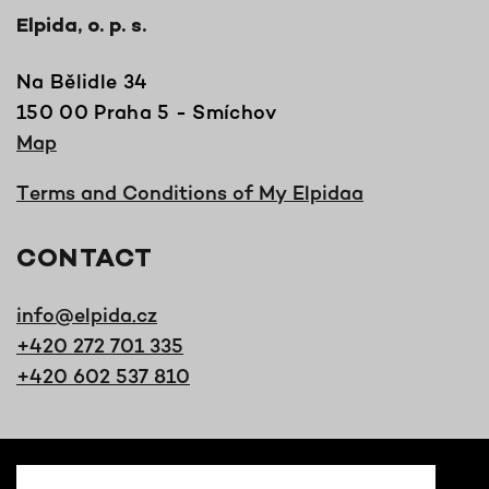
Elpida, o. p. s.
Na Bělidle 34
150 00 Praha 5 - Smíchov
Map
Terms and Conditions of My Elpidaa
CONTACT
info@elpida.cz
+420 272 701 335
+420 602 537 810