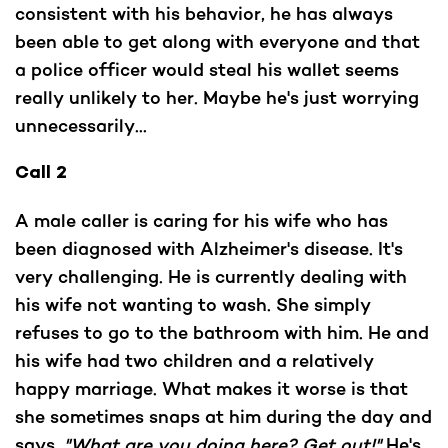
consistent with his behavior, he has always
been able to get along with everyone and that
a police officer would steal his wallet seems
really unlikely to her. Maybe he's just worrying
unnecessarily...
Call 2
A male caller is caring for his wife who has
been diagnosed with Alzheimer's disease. It's
very challenging. He is currently dealing with
his wife not wanting to wash. She simply
refuses to go to the bathroom with him. He and
his wife had two children and a relatively
happy marriage. What makes it worse is that
she sometimes snaps at him during the day and
says,
"What are you doing here? Get out!"
He's