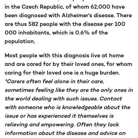
in the Czech Republic, of whom 62,000 have
been diagnosed with Alzheimer's disease. There
are thus 582 people with the disease per 100
000 inhabitants, which is 0.6% of the
population.
Most people with this diagnosis live at home
and are cared for by their loved ones, for whom
caring for their loved one is a huge burden.
"Carers often feel alone in their care,
sometimes feeling like they are the only ones in
the world dealing with such issues. Contact
with someone who is knowledgeable about the
issue or has experienced it themselves is
relieving and empowering. Often they lack
information about the disease and advice on