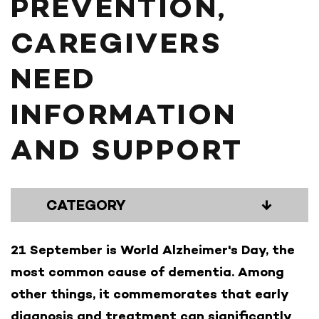
PREVENTION,
CAREGIVERS
NEED
INFORMATION
AND SUPPORT
CATEGORY
↓
21 September is World Alzheimer's Day, the
most common cause of dementia. Among
other things, it commemorates that early
diagnosis and treatment can significantly