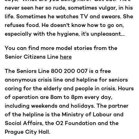
never seen her so rude, sometimes vulgar, in his
life. Sometimes he watches TV and swears. She
refuses food. He doesn't know how to go on,
especially with the hygiene, it's unpleasant...
You can find more model stories from the
Senior Citizens Line
here
The Seniors Line 800 200 007 is a free
anonymous crisis line and helpline for seniors
caring for the elderly and people in crisis. Hours
of operation are 8am to 8pm every day,
including weekends and holidays. The partner
of the helpline is the Ministry of Labour and
Social Affairs, the O2 Foundation and the
Prague City Hall.