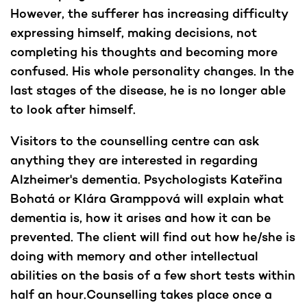
However, the sufferer has increasing difficulty
expressing himself, making decisions, not
completing his thoughts and becoming more
confused. His whole personality changes. In the
last stages of the disease, he is no longer able
to look after himself.
Visitors to the counselling centre can ask
anything they are interested in regarding
Alzheimer's dementia. Psychologists Kateřina
Bohatá or Klára Gramppová will explain what
dementia is, how it arises and how it can be
prevented. The client will find out how he/she is
doing with memory and other intellectual
abilities on the basis of a few short tests within
half an hour.Counselling takes place once a