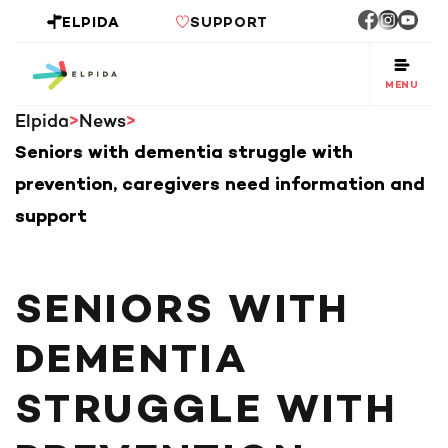
ELPIDA
SUPPORT
MENU
Elpida
News
Seniors with dementia struggle with
prevention, caregivers need information and
support
SENIORS WITH
DEMENTIA
STRUGGLE WITH