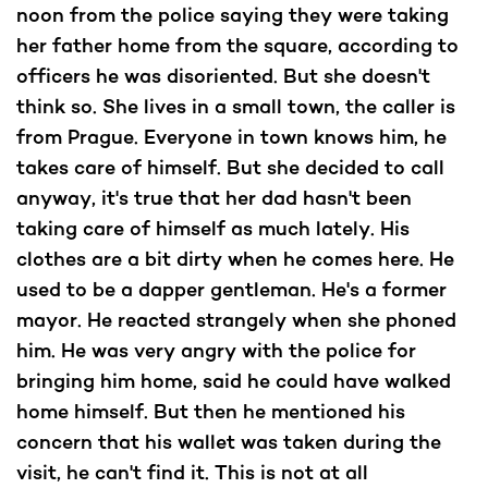
noon from the police saying they were taking
her father home from the square, according to
officers he was disoriented. But she doesn't
think so. She lives in a small town, the caller is
from Prague. Everyone in town knows him, he
takes care of himself. But she decided to call
anyway, it's true that her dad hasn't been
taking care of himself as much lately. His
clothes are a bit dirty when he comes here. He
used to be a dapper gentleman. He's a former
mayor. He reacted strangely when she phoned
him. He was very angry with the police for
bringing him home, said he could have walked
home himself. But then he mentioned his
concern that his wallet was taken during the
visit, he can't find it. This is not at all