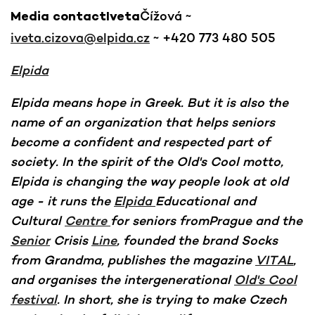
Čížová ~
Media contactIveta
iveta.cizova@elpida.cz
~ +420 773 480 505
Elpida
Elpida means hope in Greek. But it is also the
name of an organization that helps seniors
become a confident and respected part of
society. In the spirit of the Old's Cool motto,
Elpida is changing the way people look at old
age - it runs the
Elpida
Educational and
Cultural
Centre
for seniors fromPrague and the
Senior
Crisis
Line
, founded the brand Socks
from Grandma, publishes the magazine
VITAL
,
and organises the intergenerational
Old's Cool
festival
. In short, she is trying to make Czech