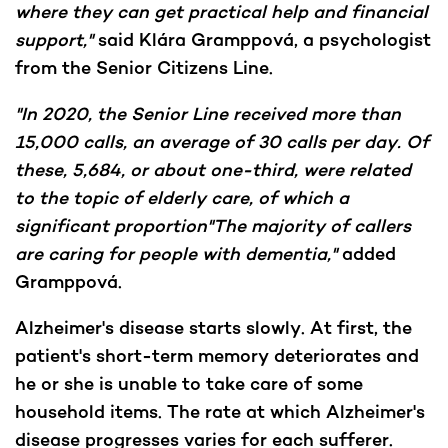
where they can get practical help and financial
support,"
said Klára Gramppová, a psychologist
from the Senior Citizens Line.
"In 2020, the Senior Line received more than
15,000 calls, an average of 30 calls per day. Of
these, 5,684, or about one-third, were related
to the topic of elderly care, of which a
significant proportion"The majority of callers
are caring for people with dementia,"
added
Gramppová.
Alzheimer's disease starts slowly. At first, the
patient's short-term memory deteriorates and
he or she is unable to take care of some
household items. The rate at which Alzheimer's
disease progresses varies for each sufferer.