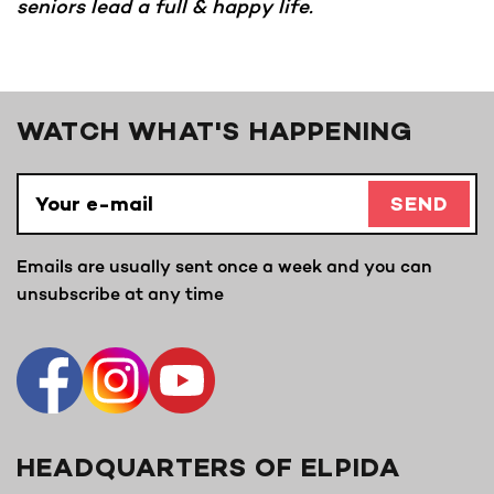
seniors lead a full & happy life.
WATCH WHAT'S HAPPENING
SEND
Emails are usually sent once a week and you can
unsubscribe at any time
HEADQUARTERS OF ELPIDA