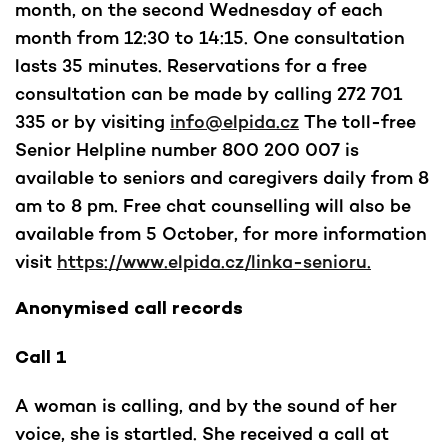
month, on the second Wednesday of each
month from 12:30 to 14:15. One consultation
lasts 35 minutes. Reservations for a free
consultation can be made by calling 272 701
335 or by visiting
info@elpida.cz
The toll-free
Senior Helpline number 800 200 007 is
available to seniors and caregivers daily from 8
am to 8 pm. Free chat counselling will also be
available from 5 October, for more information
visit
https://www.elpida.cz/linka-senioru.
Anonymised call records
Call 1
A woman is calling, and by the sound of her
voice, she is startled. She received a call at