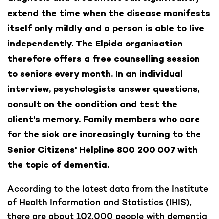
extend the time when the disease manifests
itself only mildly and a person is able to live
independently. The Elpida organisation
therefore offers a free counselling session
to seniors every month. In an individual
interview, psychologists answer questions,
consult on the condition and test the
client's memory. Family members who care
for the sick are increasingly turning to the
Senior Citizens' Helpline 800 200 007 with
the topic of dementia.
According to the latest data from the Institute
of Health Information and Statistics (IHIS),
there are about 102,000 people with dementia