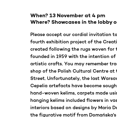
When?
13 November at 4 pm
Where?
Showcases in the lobby 
Please accept our cordial invitation t
fourth exhibition project of the Crea
created following the rugs woven for 
founded in 1959 with the intention of
artistic crafts. You may remember tra
shop of the Polish Cultural Centre at
Street. Unfortunately, the last Wars
Cepelia artefacts have become sought
hand-woven kelims, carpets made usin
hanging kelims included flowers in va
interiors based on designs by Maria 
the figurative motif from Domańska's