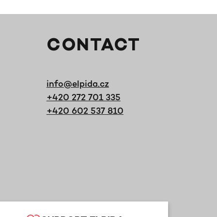
CONTACT
info@elpida.cz
+420 272 701 335
+420 602 537 810