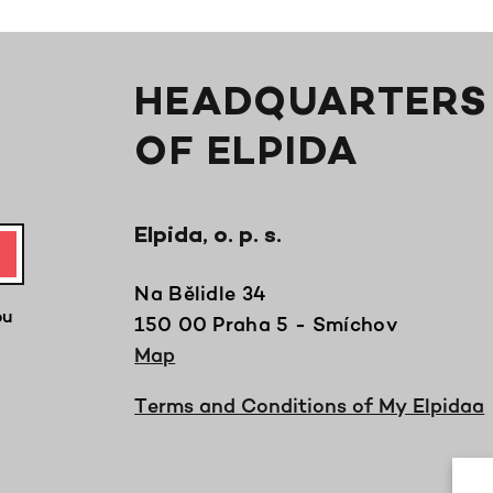
HEADQUARTERS
OF ELPIDA
Elpida, o. p. s.
Na Bělidle 34
ou
150 00 Praha 5 - Smíchov
Map
Terms and Conditions of My Elpidaa