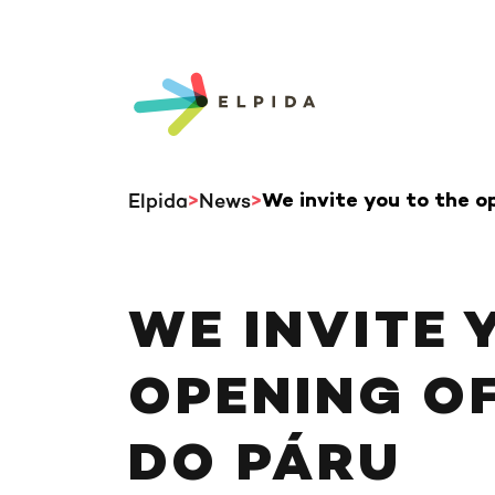
Elpida
News
We invite you to the o
WE INVITE 
OPENING OF
DO PÁRU