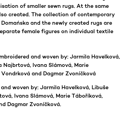
isation of smaller sewn rugs. At the same
lso created. The collection of contemporary
 Domańska and the newly created rugs are
eparate female figures on individual textile
embroidered and woven by: Jarmila Havelková,
 Najbrtová, Ivana Slámová, Marie
la Vondrková and Dagmar Zvoníčková
 and woven by: Jarmila Havelková, Libuše
ová, Ivana Slámová, Marie Táboříková,
and Dagmar Zvoníčková.