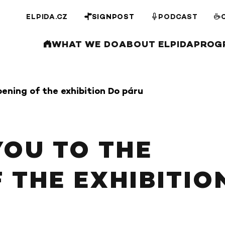
ELPIDA.CZ
SIGNPOST
PODCAST
WHAT WE DO
ABOUT ELPIDA
PROG
pening of the exhibition Do páru
YOU TO THE
 THE EXHIBITIO