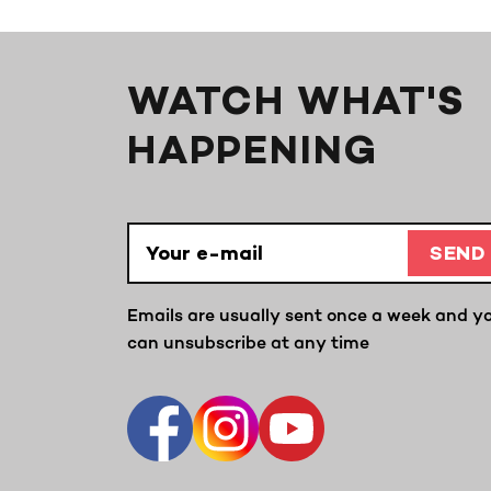
WATCH WHAT'S
HAPPENING
SEND
Emails are usually sent once a week and y
can unsubscribe at any time