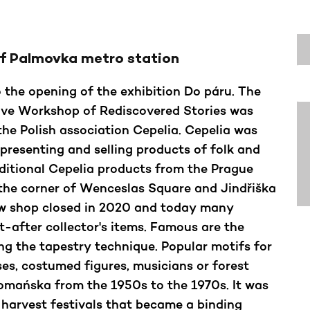
of Palmovka metro station
o the opening of the exhibition Do páru. The
tive Workshop of Rediscovered Stories was
the Polish association Cepelia. Cepelia was
 presenting and selling products of folk and
ditional Cepelia products from the Prague
 the corner of Wenceslas Square and Jindřiška
aw shop closed in 2020 and today many
-after collector's items. Famous are the
g the tapestry technique. Popular motifs for
ses, costumed figures, musicians or forest
Domańska from the 1950s to the 1970s. It was
 harvest festivals that became a binding