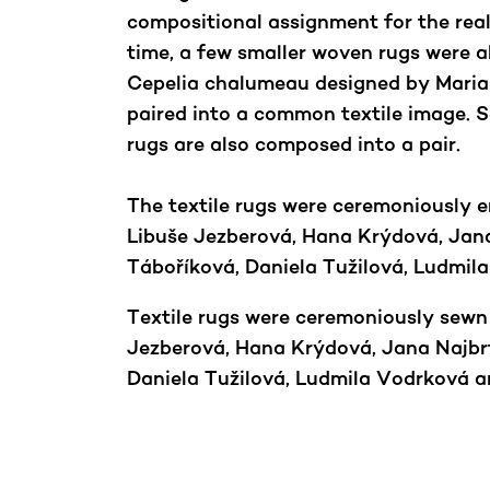
compositional assignment for the real
time, a few smaller woven rugs were a
Cepelia chalumeau designed by Maria
paired into a common textile image. S
rugs are also composed into a pair.
The textile rugs were ceremoniously 
Libuše Jezberová, Hana Krýdová, Jana
Táboříková, Daniela Tužilová, Ludmi
Textile rugs were ceremoniously sewn
Jezberová, Hana Krýdová, Jana Najbrt
Daniela Tužilová, Ludmila Vodrková 