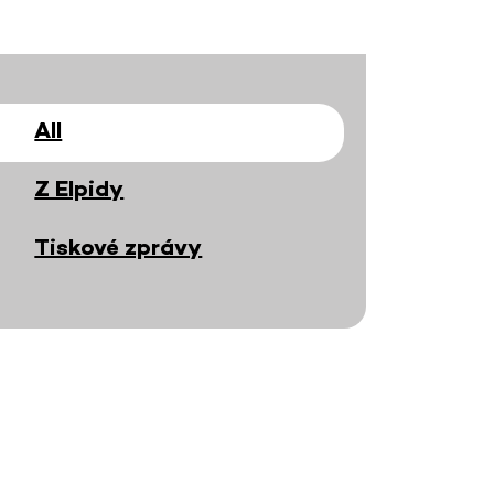
All
Z Elpidy
Tiskové zprávy