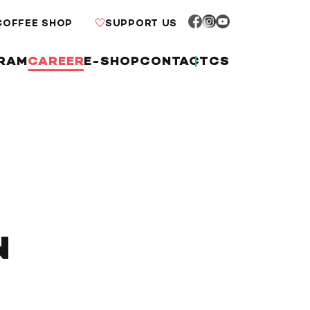
COFFEE SHOP
SUPPORT US
RAM
CAREER
E-SHOP
CONTACT
CS
N