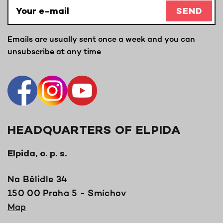
SEND
Emails are usually sent once a week and you can
unsubscribe at any time
HEADQUARTERS OF ELPIDA
Elpida, o. p. s.
Na Bělidle 34
150 00 Praha 5 - Smíchov
Map