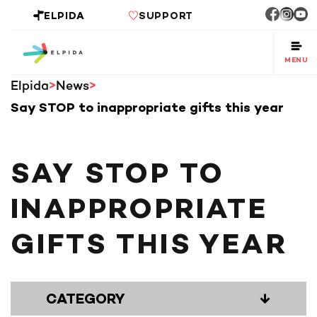
ELPIDA
SUPPORT
MENU
Elpida
News
Say STOP to inappropriate gifts this year
SAY STOP TO
INAPPROPRIATE
GIFTS THIS YEAR
CATEGORY
↓