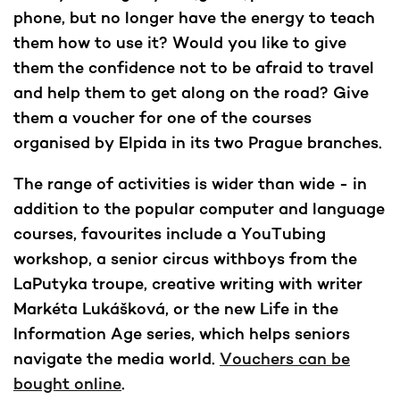
phone, but no longer have the energy to teach
them how to use it? Would you like to give
them the confidence not to be afraid to travel
and help them to get along on the road? Give
them a voucher for one of the courses
organised by Elpida in its two Prague branches.
The range of activities is wider than wide - in
addition to the popular computer and language
courses, favourites include a YouTubing
workshop, a senior circus withboys from the
LaPutyka troupe, creative writing with writer
Markéta Lukášková, or the new Life in the
Information Age series, which helps seniors
navigate the media world.
Vouchers can be
bought online
.