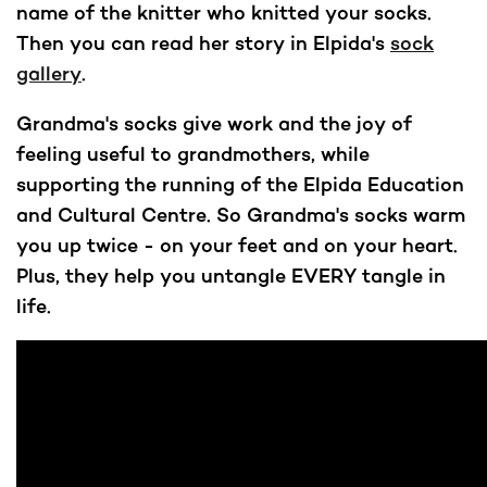
name of the knitter who knitted your socks.
Then you can read her story in Elpida's
sock
gallery
.
Grandma's socks give work and the joy of
feeling useful to grandmothers, while
supporting the running of the Elpida Education
and Cultural Centre. So Grandma's socks warm
you up twice - on your feet and on your heart.
Plus, they help you untangle EVERY tangle in
life.