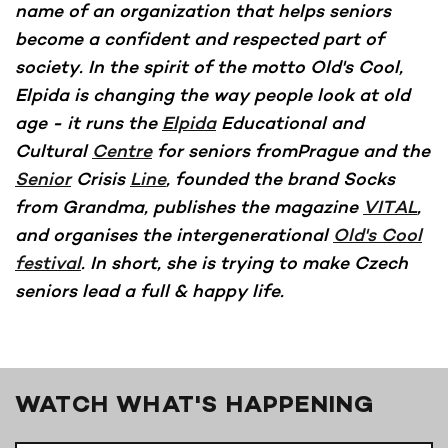
name of an organization that helps seniors
become a confident and respected part of
society. In the spirit of the motto Old's Cool,
Elpida is changing the way people look at old
age - it runs the
Elpida
Educational and
Cultural
Centre
for seniors fromPrague and the
Senior
Crisis
Line
, founded the brand Socks
from Grandma, publishes the magazine
VITAL
,
and organises the intergenerational
Old's Cool
festival
. In short, she is trying to make Czech
seniors lead a full & happy life.
WATCH WHAT'S HAPPENING