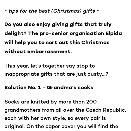
~ tips for the best (Christmas) gifts ~
Do you also enjoy giving gifts that truly
delight? The pro-senior organisation Elpida
will help you to sort out this Christmas
without embarrassment.
This year, let's together say stop to
inappropriate gifts that are just dusty...?
Solution No. 1 - Grandma's socks
Socks are knitted by more than 200
grandmothers from all over the Czech Republic,
each with her own style, so every pair is
original. On the paper cover you will find the