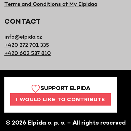
Terms and Conditions of My Elpidaa
CONTACT
info@elpida.cz
+420 272 701 335
+420 602 537 810
SUPPORT ELPIDA
I WOULD LIKE TO CONTRIBUTE
©
2026
Elpida o. p. s. – All rights reserved