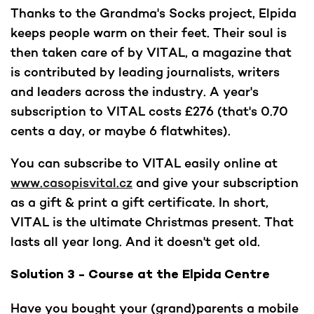
Thanks to the Grandma's Socks project, Elpida
keeps people warm on their feet. Their soul is
then taken care of by VITAL, a magazine that
is contributed by leading journalists, writers
and leaders across the industry. A year's
subscription to VITAL costs £276 (that's 0.70
cents a day, or maybe 6 flatwhites).
You can subscribe to VITAL easily online at
www.casopisvital.cz
and give your subscription
as a gift & print a gift certificate. In short,
VITAL is the ultimate Christmas present. That
lasts all year long. And it doesn't get old.
Solution 3 - Course at the Elpida Centre
Have you bought your (grand)parents a mobile