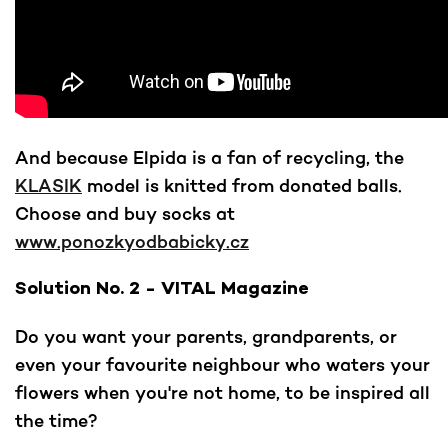
And because Elpida is a fan of recycling, the
KLASIK
model is knitted from donated balls.
Choose and buy socks at
www.ponozkyodbabicky.cz
Solution No. 2 - VITAL Magazine
Do you want your parents, grandparents, or
even your favourite neighbour who waters your
flowers when you're not home, to be inspired all
the time?