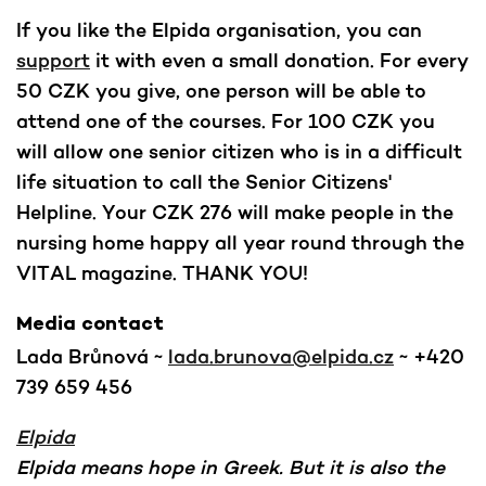
If you like the Elpida organisation, you can
support
it with even a small donation. For every
50 CZK you give, one person will be able to
attend one of the courses. For 100 CZK you
will allow one senior citizen who is in a difficult
life situation to call the Senior Citizens'
Helpline. Your CZK 276 will make people in the
nursing home happy all year round through the
VITAL magazine. THANK YOU!
Media contact
Lada Brůnová ~
lada.brunova@elpida.cz
~ +420
739 659 456
Elpida
Elpida means hope in Greek. But it is also the