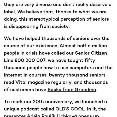
they are very diverse and don't really deserve a
label. We believe that, thanks to what we are
doing, this stereotypical perception of seniors
is disappearing from society.
We have helped thousands of seniors over the
course of our existence. Almost half a million
people in crisis have called our Senior Citizen
Line 800 200 007, we have taught fifty
thousand people how to use computers and the
Internet in courses, twenty thousand seniors
read Vital magazine regularly, and thousands
of customers have
Socks from Grandma
.
To mark our 20th anniversary, we launched a
unique podcast called
OLD'S COOL
. In it, the
presenter Adéla Paulík Lichková opens up