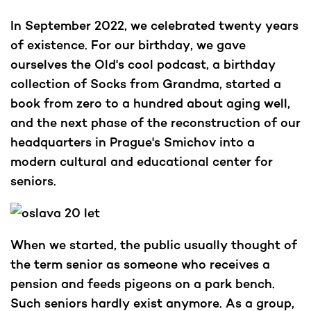
In September 2022, we celebrated twenty years
of existence. For our birthday, we gave
ourselves the Old's cool podcast, a birthday
collection of Socks from Grandma, started a
book from zero to a hundred about aging well,
and the next phase of the reconstruction of our
headquarters in Prague's Smichov into a
modern cultural and educational center for
seniors.
When we started, the public usually thought of
the term senior as someone who receives a
pension and feeds pigeons on a park bench.
Such seniors hardly exist anymore. As a group,