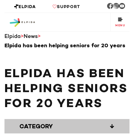
ELPIDA
SUPPORT
MENU
Elpida
News
Elpida has been helping seniors for 20 years
ELPIDA HAS BEEN
HELPING SENIORS
FOR 20 YEARS
CATEGORY
↓