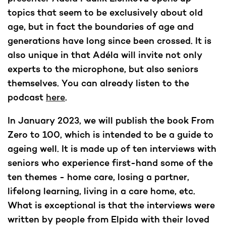
topics that seem to be exclusively about old
age, but in fact the boundaries of age and
generations have long since been crossed. It is
also unique in that Adéla will invite not only
experts to the microphone, but also seniors
themselves. You can already listen to the
podcast
here
.
In January 2023, we will publish the book From
Zero to 100, which is intended to be a guide to
ageing well. It is made up of ten interviews with
seniors who experience first-hand some of the
ten themes - home care, losing a partner,
lifelong learning, living in a care home, etc.
What is exceptional is that the interviews were
written by people from Elpida with their loved