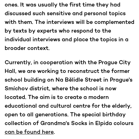
ones. It was usually the first time they had
discussed such sensitive and personal topics
with them. The interviews will be complemented
by texts by experts who respond to the
individual interviews and place the topics in a
broader context.
Currently, in cooperation with the Prague City
Hall, we are working to reconstruct the former
school building on Na Bělidle Street in Prague's
Smíchov district, where the school is now
located. The aim is to create a modern
educational and cultural centre for the elderly,
open to all generations. The special birthday
collection of Grandma's Socks in Elpida colours
can be found here
.