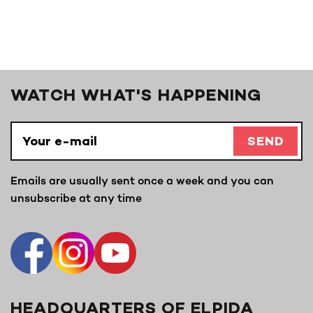
WATCH WHAT'S HAPPENING
SEND
Emails are usually sent once a week and you can
unsubscribe at any time
HEADQUARTERS OF ELPIDA