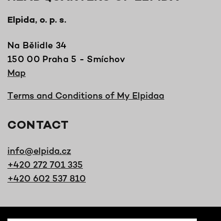
Elpida, o. p. s.
Na Bělidle 34
150 00 Praha 5 - Smíchov
Map
Terms and Conditions of My Elpidaa
CONTACT
info@elpida.cz
+420 272 701 335
+420 602 537 810