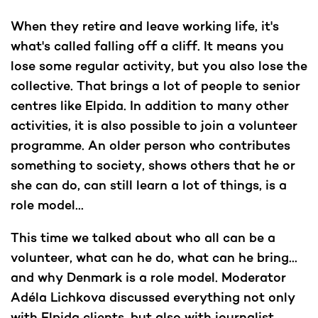
When they retire and leave working life, it's
what's called falling off a cliff. It means you
lose some regular activity, but you also lose the
collective. That brings a lot of people to senior
centres like Elpida. In addition to many other
activities, it is also possible to join a volunteer
programme. An older person who contributes
something to society, shows others that he or
she can do, can still learn a lot of things, is a
role model...
This time we talked about who all can be a
volunteer, what can he do, what can he bring...
and why Denmark is a role model. Moderator
Adéla Lichkova discussed everything not only
with Elpida clients, but also with journalist