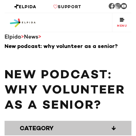
ELPIDA
SUPPORT
MENU
Elpida
News
New podcast: why volunteer as a senior?
NEW PODCAST:
WHY VOLUNTEER
AS A SENIOR?
CATEGORY
↓