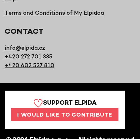
Terms and Conditions of My Elpidaa
CONTACT
info@elpida.cz
+420 272 701 335
+420 602 537 810
SUPPORT ELPIDA
I WOULD LIKE TO CONTRIBUTE