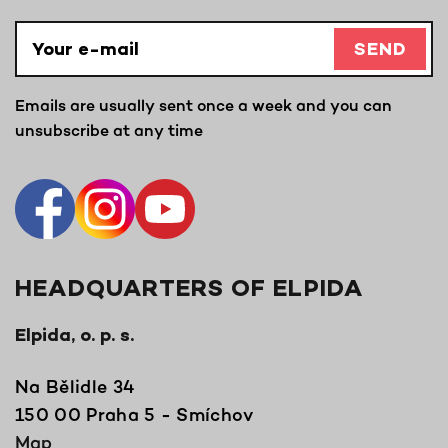
SEND
Emails are usually sent once a week and you can
unsubscribe at any time
HEADQUARTERS OF ELPIDA
Elpida, o. p. s.
Na Bělidle 34
150 00 Praha 5 - Smíchov
Map