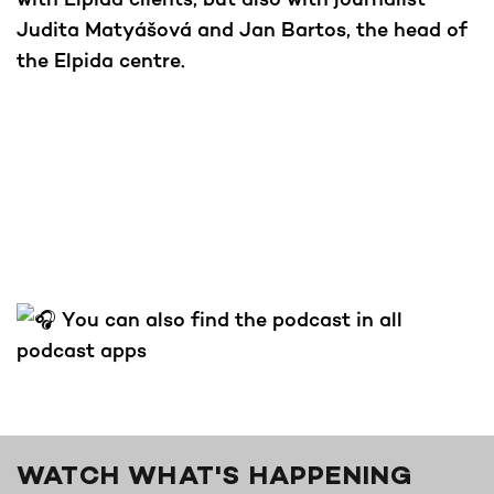
Judita Matyášová and Jan Bartos, the head of
the Elpida centre.
You can also find the podcast in all
podcast apps
WATCH WHAT'S HAPPENING