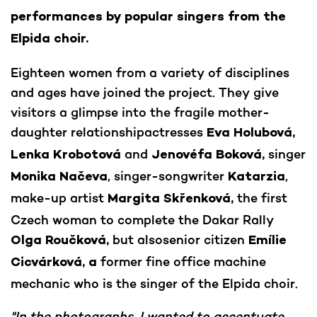
performances by popular singers from the
Elpida choir.
Eighteen women from a variety of disciplines
and ages have joined the project. They give
visitors a glimpse into the fragile mother-
daughter relationshipactresses
Eva Holubová,
and
singer
Lenka Krobotová
Jenovéfa Boková,
, singer-songwriter
,
Monika Načeva
Katarzia
make-up artist
the first
Margita Skřenková,
Czech woman to complete the Dakar Rally
but alsosenior citizen
Olga Roučková,
Emílie
former fine office machine
Cicvárková, a
mechanic who is the singer of the Elpida choir.
"In the photographs, I wanted to accentuate