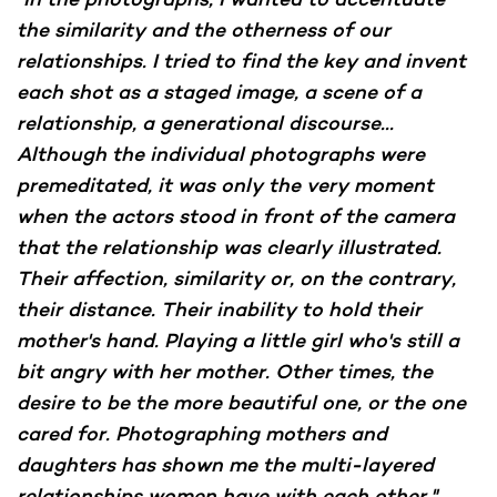
the similarity and the otherness of our
relationships. I tried to find the key and invent
each shot as a staged image, a scene of a
relationship, a generational discourse...
Although the individual photographs were
premeditated, it was only the very moment
when the actors stood in front of the camera
that the relationship was clearly illustrated.
Their affection, similarity or, on the contrary,
their distance. Their inability to hold their
mother's hand. Playing a little girl who's still a
bit angry with her mother. Other times, the
desire to be the more beautiful one, or the one
cared for. Photographing mothers and
daughters has shown me the multi-layered
relationships women have with each other,"