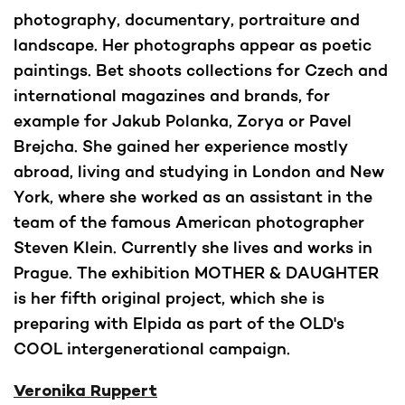
photography, documentary, portraiture and
landscape. Her photographs appear as poetic
paintings. Bet shoots collections for Czech and
international magazines and brands, for
example for Jakub Polanka, Zorya or Pavel
Brejcha. She gained her experience mostly
abroad, living and studying in London and New
York, where she worked as an assistant in the
team of the famous American photographer
Steven Klein. Currently she lives and works in
Prague. The exhibition MOTHER & DAUGHTER
is her fifth original project, which she is
preparing with Elpida as part of the OLD's
COOL intergenerational campaign.
Veronika Ruppert