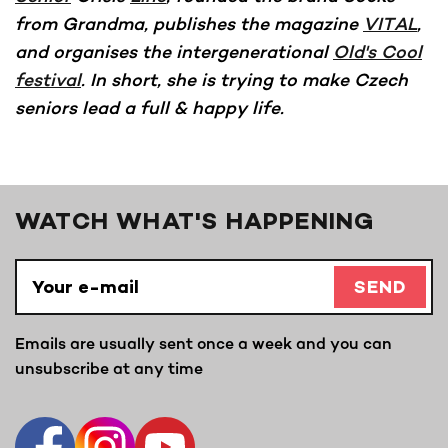
from Grandma, publishes the magazine
VITAL
,
and organises the intergenerational
Old's Cool
festival
. In short, she is trying to make Czech
seniors lead a full & happy life.
WATCH WHAT'S HAPPENING
SEND
Emails are usually sent once a week and you can
unsubscribe at any time