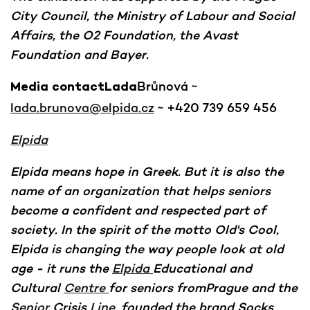
City Council, the Ministry of Labour and Social
Affairs, the O2 Foundation, the Avast
Foundation and Bayer.
Brůnová ~
Media contactLada
lada.brunova@elpida.cz
~ +420 739 659 456
Elpida
Elpida means hope in Greek. But it is also the
name of an organization that helps seniors
become a confident and respected part of
society. In the spirit of the motto Old's Cool,
Elpida is changing the way people look at old
age - it runs the
Elpida
Educational and
Cultural
Centre
for seniors fromPrague and the
Senior
Crisis
Line
, founded the brand Socks