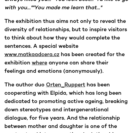
with you...""You made me learn that..."
The exhibition thus aims not only to reveal the
diversity of relationships, but to inspire visitors
to think about how they would complete the
sentences. A special website
www.matkaadcera.cz
has been created for the
exhibition
where
anyone can share their
feelings and emotions (anonymously).
The author duo
Orten_Ruppert
has been
cooperating with Elpida, which has long been
dedicated to promoting active ageing, breaking
down stereotypes and intergenerational
dialogue, for five years. And the relationship
between mother and daughter is one of the