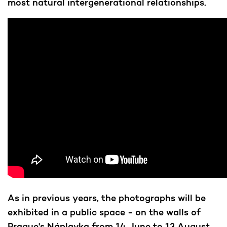
most natural intergenerational relationships.
As in previous years, the photographs will be
exhibited in a public space - on the walls of
Prague's Náplavka from 14 June to 13 August