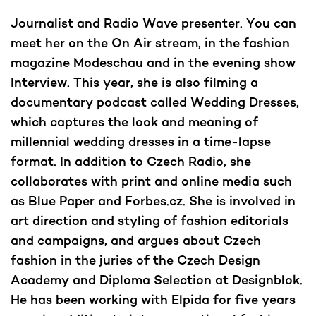
Journalist and Radio Wave presenter. You can
meet her on the On Air stream, in the fashion
magazine Modeschau and in the evening show
Interview. This year, she is also filming a
documentary podcast called Wedding Dresses,
which captures the look and meaning of
millennial wedding dresses in a time-lapse
format. In addition to Czech Radio, she
collaborates with print and online media such
as Blue Paper and Forbes.cz. She is involved in
art direction and styling of fashion editorials
and campaigns, and argues about Czech
fashion in the juries of the Czech Design
Academy and Diploma Selection at Designblok.
He has been working with Elpida for five years