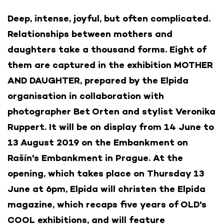
Deep, intense, joyful, but often complicated.
Relationships between mothers and
daughters take a thousand forms. Eight of
them are captured in the exhibition MOTHER
AND DAUGHTER, prepared by the Elpida
organisation in collaboration with
photographer Bet Orten and stylist Veronika
Ruppert. It will be on display from 14 June to
13 August 2019 on the Embankment on
Rašín's Embankment in Prague. At the
opening, which takes place on Thursday 13
June at 6pm, Elpida will christen the Elpida
magazine, which recaps five years of OLD's
COOL exhibitions, and will feature