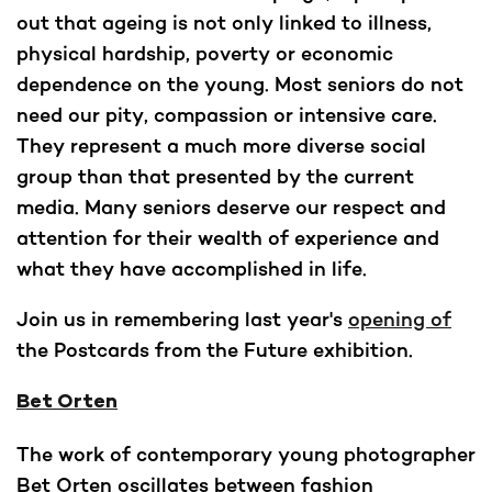
out that ageing is not only linked to illness,
physical hardship, poverty or economic
dependence on the young. Most seniors do not
need our pity, compassion or intensive care.
They represent a much more diverse social
group than that presented by the current
media. Many seniors deserve our respect and
attention for their wealth of experience and
what they have accomplished in life.
Join us in remembering last year's
opening of
the Postcards from the Future exhibition.
Bet Orten
The work of contemporary young photographer
Bet Orten oscillates between fashion