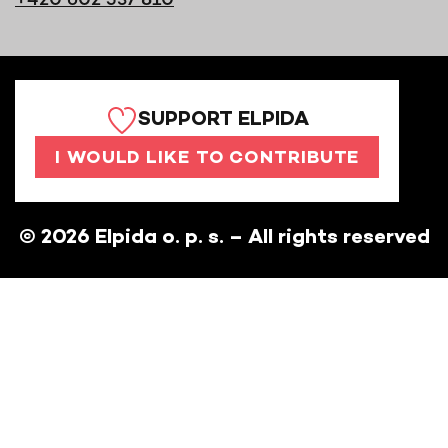
SUPPORT ELPIDA
I WOULD LIKE TO CONTRIBUTE
©
2026
Elpida o. p. s. – All rights reserved