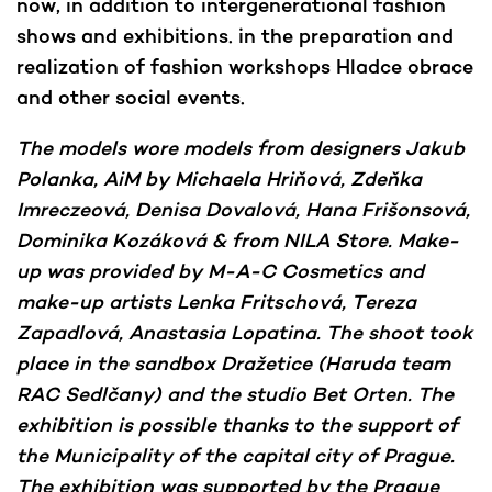
now, in addition to intergenerational fashion
shows and exhibitions. in the preparation and
realization of fashion workshops Hladce obrace
and other social events.
The models wore models from designers Jakub
Polanka, AiM by Michaela Hriňová, Zdeňka
Imreczeová, Denisa Dovalová, Hana Frišonsová,
Dominika Kozáková & from NILA Store. Make-
up was provided by M-A-C Cosmetics and
make-up artists Lenka Fritschová, Tereza
Zapadlová, Anastasia Lopatina. The shoot took
place in the sandbox Dražetice (Haruda team
RAC Sedlčany) and the studio Bet Orten. The
exhibition is possible thanks to the support of
the Municipality of the capital city of Prague.
The exhibition was supported by the Prague