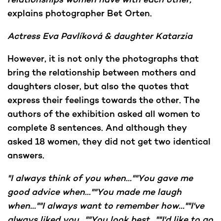
explains photographer Bet Orten.
Actress Eva Pavlíková & daughter Katarzia
However, it is not only the photographs that
bring the relationship between mothers and
daughters closer, but also the quotes that
express their feelings towards the other. The
authors of the exhibition asked all women to
complete 8 sentences. And although they
asked 18 women, they did not get two identical
answers.
"I always think of you when...""You gave me
good advice when...""You made me laugh
when...""I always want to remember how...""I've
always liked you...""You look best...""I'd like to go