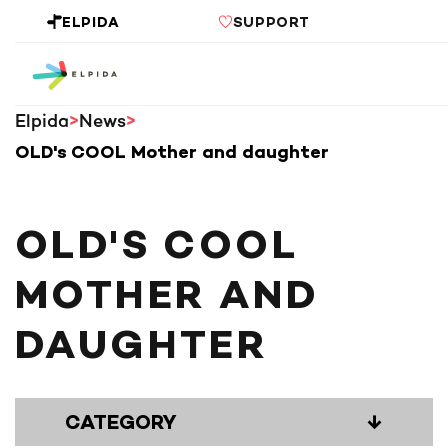
ELPIDA
SUPPORT
Elpida
News
OLD's COOL Mother and daughter
OLD'S COOL
MOTHER AND
DAUGHTER
CATEGORY
↓