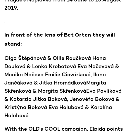
2019.
.
In front of the lens of Bet Orten they will
stand:
Olga Štěpánová & Ollie Roučková Hana
Doulová & Lenka Krobotová Eva Načevová &
Monika Načeva Emilie Cicvárková, Ilona
Jančáková & Jitka HromádkováMargita
Skřenková & Margita SkřenkováEva Pavlíková
& Katarzia Jitka Boková, Jenovéfa Boková &
Kristýna Boková Eva Holubová & Karolína
Holubová
With the OLD's COOL campaign, Elpida points