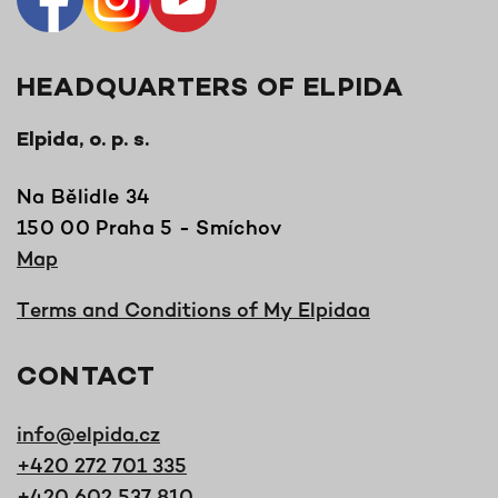
HEADQUARTERS OF ELPIDA
Elpida, o. p. s.
Na Bělidle 34
150 00 Praha 5 - Smíchov
Map
Terms and Conditions of My Elpidaa
CONTACT
info@elpida.cz
+420 272 701 335
+420 602 537 810