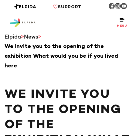
ELPIDA
SUPPORT
MENU
Elpida
News
We invite you to the opening of the
exhibition What would you be if you lived
here
WE INVITE YOU
TO THE OPENING
OF THE