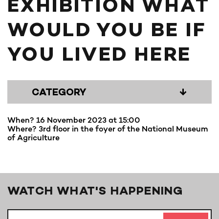
EXHIBITION WHAT
WOULD YOU BE IF
YOU LIVED HERE
CATEGORY
↓
When? 16 November 2023 at 15:00
Where? 3rd floor in the foyer of the National Museum
of Agriculture
WATCH WHAT'S HAPPENING