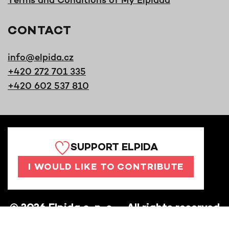
CONTACT
info@elpida.cz
+420 272 701 335
+420 602 537 810
SUPPORT ELPIDA
I WOULD LIKE TO CONTRIBUTE
©
2026
Elpida o. p. s. – All rights reserved