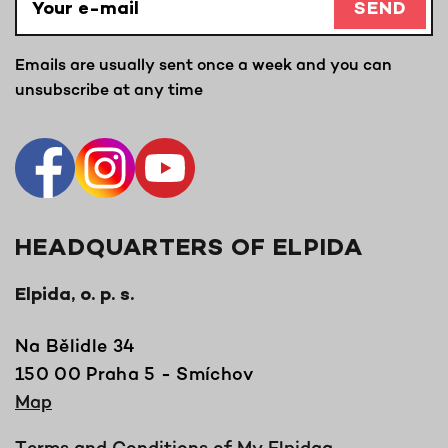
SEND
Emails are usually sent once a week and you can
unsubscribe at any time
HEADQUARTERS OF ELPIDA
Elpida, o. p. s.
Na Bělidle 34
150 00 Praha 5 - Smíchov
Map
Terms and Conditions of My Elpidaa