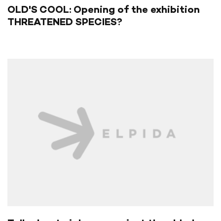
OLD'S COOL: Opening of the exhibition
THREATENED SPECIES?