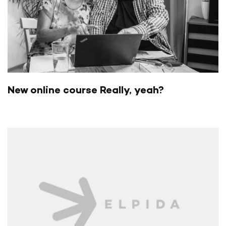
New online course Really, yeah?