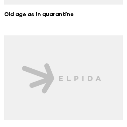
Old age as in quarantine