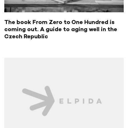
The book From Zero to One Hundred is
coming out. A guide to aging well in the
Czech Republic