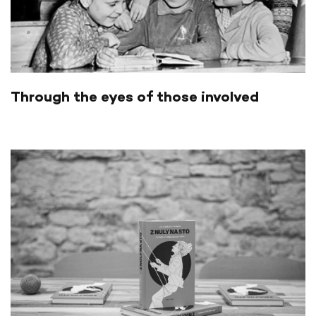
Through the eyes of those involved