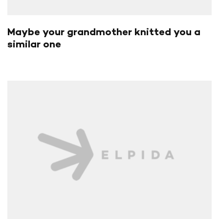
Maybe your grandmother knitted you a
similar one