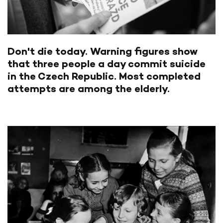
Don't die today. Warning figures show
that three people a day commit suicide
in the Czech Republic. Most completed
attempts are among the elderly.