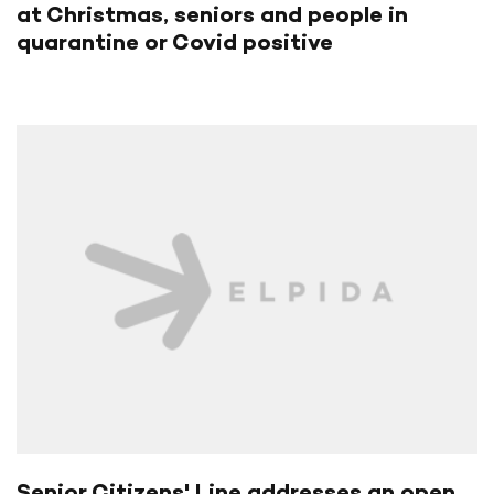
at Christmas, seniors and people in
quarantine or Covid positive
Senior Citizens' Line addresses an open