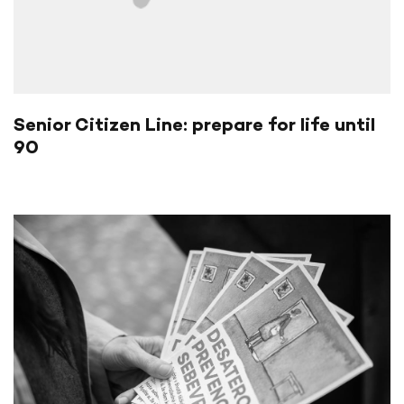
Senior Citizen Line: prepare for life until
90