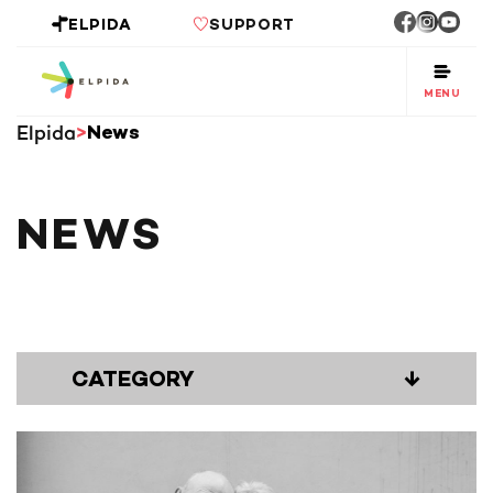
ELPIDA
SUPPORT
MENU
Elpida
News
NEWS
CATEGORY
↓