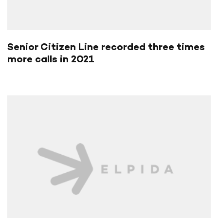
Senior Citizen Line recorded three times
more calls in 2021