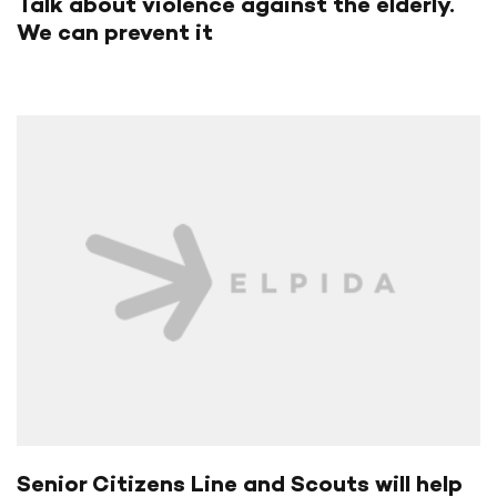
Talk about violence against the elderly.
We can prevent it
Senior Citizens Line and Scouts will help