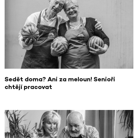
Sedět doma? Ani za meloun! Senioři
chtějí pracovat