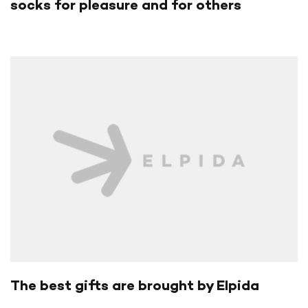
socks for pleasure and for others
The best gifts are brought by Elpida