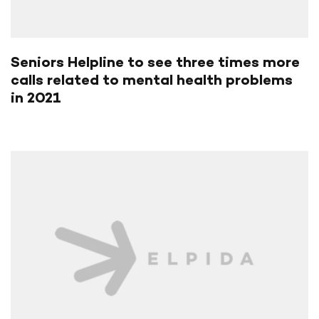
Seniors Helpline to see three times more
calls related to mental health problems
in 2021