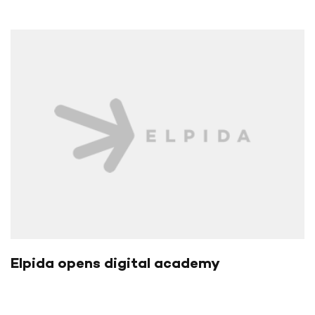
Elpida opens digital academy