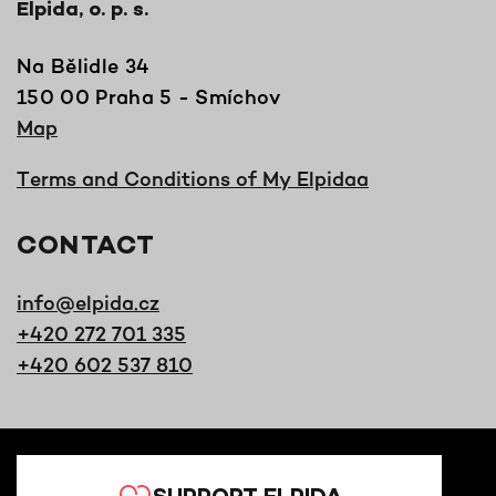
Elpida, o. p. s.
Na Bělidle 34
150 00 Praha 5 - Smíchov
Map
Terms and Conditions of My Elpidaa
CONTACT
info@elpida.cz
+420 272 701 335
+420 602 537 810