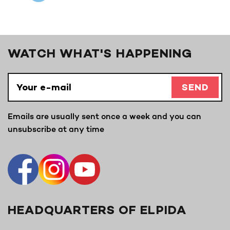
WATCH WHAT'S HAPPENING
SEND
Emails are usually sent once a week and you can
unsubscribe at any time
HEADQUARTERS OF ELPIDA