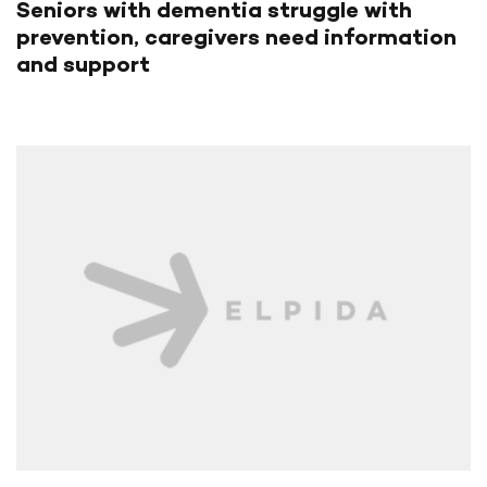
Seniors with dementia struggle with
prevention, caregivers need information
and support