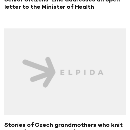
letter to the Minister of Health
Stories of Czech grandmothers who knit