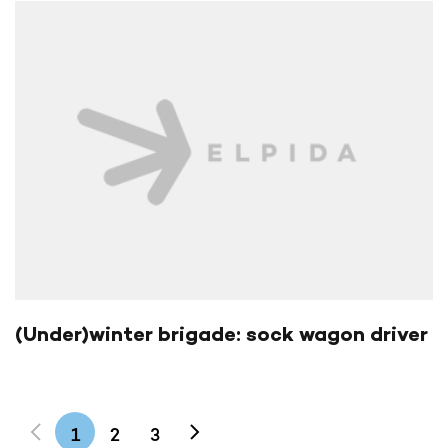
(Under)winter brigade: sock wagon driver
1
2
3