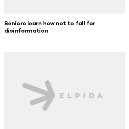
Seniors learn how not to fall for
disinformation