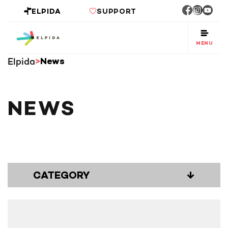
ELPIDA
SUPPORT
MENU
Elpida
News
NEWS
CATEGORY
↓