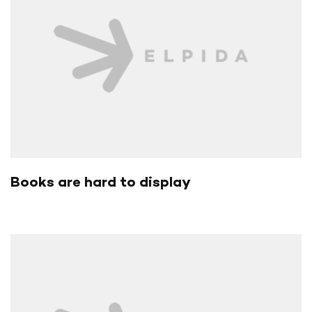
Books are hard to display