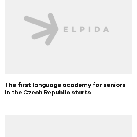
The first language academy for seniors
in the Czech Republic starts