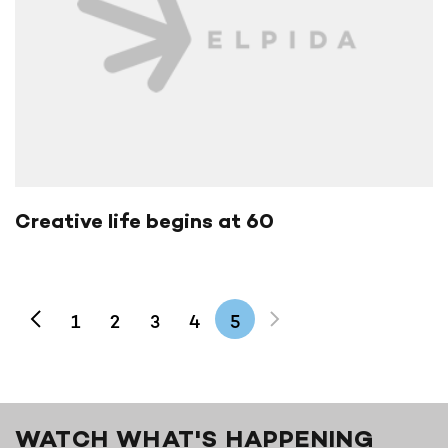
Creative life begins at 60
1
2
3
4
5
WATCH WHAT'S HAPPENING