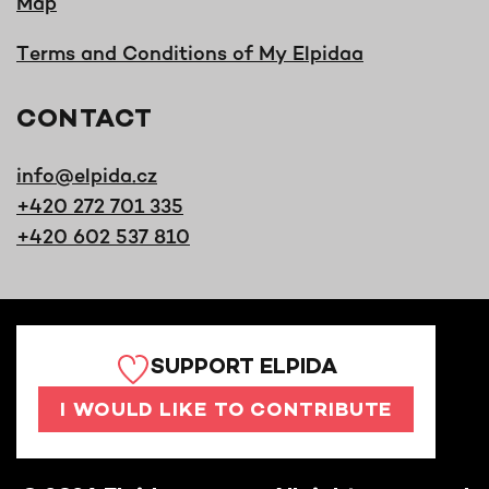
Map
Terms and Conditions of My Elpidaa
CONTACT
info@elpida.cz
+420 272 701 335
+420 602 537 810
SUPPORT ELPIDA
I WOULD LIKE TO CONTRIBUTE