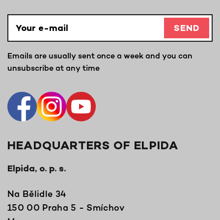
SEND
Emails are usually sent once a week and you can
unsubscribe at any time
HEADQUARTERS OF ELPIDA
Elpida, o. p. s.
Na Bělidle 34
150 00 Praha 5 - Smíchov